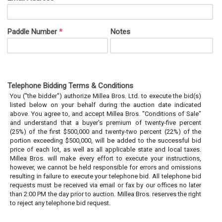
Paddle Number
Notes
*
Telephone Bidding Terms & Conditions
You ("the bidder") authorize Millea Bros. Ltd. to execute the bid(s)
listed below on your behalf during the auction date indicated
above. You agree to, and accept Millea Bros. "Conditions of Sale"
and understand that a buyer's premium of twenty-five percent
(25%) of the first $500,000 and twenty-two percent (22%) of the
portion exceeding $500,000, will be added to the successful bid
price of each lot, as well as all applicable state and local taxes.
Millea Bros. will make every effort to execute your instructions,
however, we cannot be held responsible for errors and omissions
resulting in failure to execute your telephone bid. All telephone bid
requests must be received via email or fax by our offices no later
than 2:00 PM the day prior to auction. Millea Bros. reserves the right
to reject any telephone bid request.