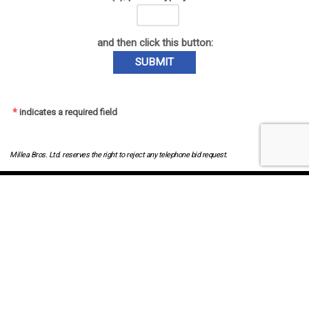
and then click this button:
SUBMIT
*
indicates a required field
Millea Bros. Ltd. reserves the right to reject any telephone bid request.