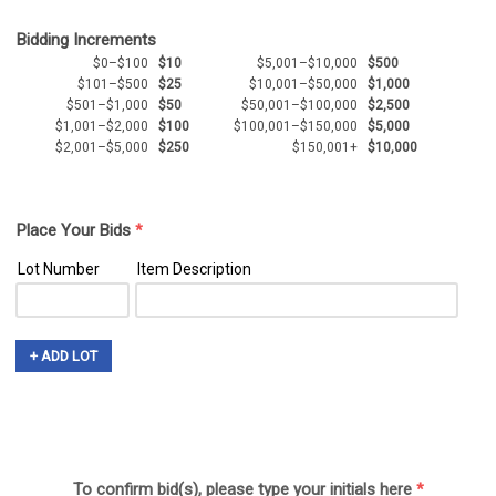
Bidding Increments
$0–$100
$10
$5,001–$10,000
$500
$101–$500
$25
$10,001–$50,000
$1,000
$501–$1,000
$50
$50,001–$100,000
$2,500
$1,001–$2,000
$100
$100,001–$150,000
$5,000
$2,001–$5,000
$250
$150,001+
$10,000
Place Your Bids
*
Lot Number
Item Description
+ ADD LOT
To confirm bid(s), please type your initials here
*