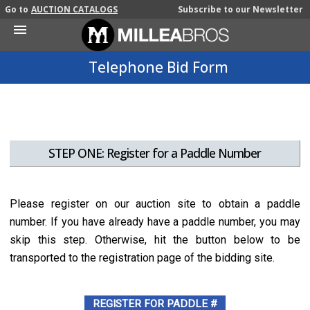
Go to
AUCTION CATALOGS
Subscribe to our Newsletter
Open
Mobile
Menu
Telephone Bid Form
STEP ONE: Register for a Paddle Number
Please register on our auction site to obtain a paddle
number. If you have already have a paddle number, you may
skip this step. Otherwise, hit the button below to be
transported to the registration page of the bidding site.
REGISTER FOR PADDLE #