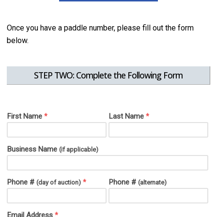
Once you have a paddle number, please fill out the form
below.
STEP TWO: Complete the Following Form
First Name
Last Name
*
*
Business Name
(if applicable)
Phone #
Phone #
*
(day of auction)
(alternate)
Email Address
*